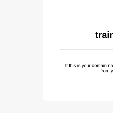
tra
If this is your domain 
from y