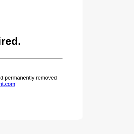
red.
 and permanently removed
ht.com