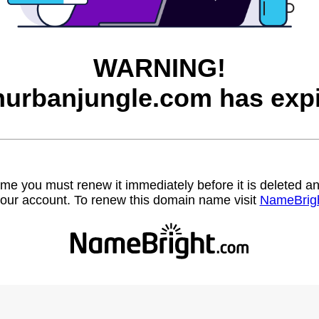
WARNING!
inurbanjungle.com has expi
name you must renew it immediately before it is deleted
our account. To renew this domain name visit
NameBrig