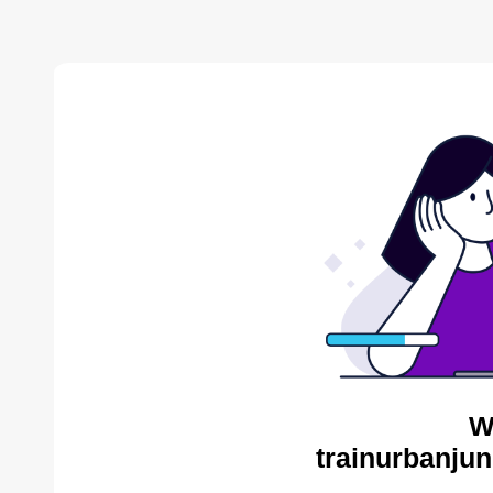
W
trainurbanjun