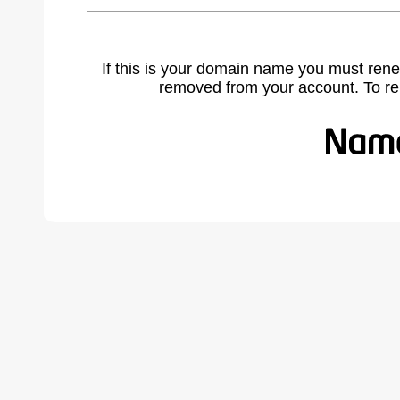
If this is your domain name you must rene
removed from your account. To r