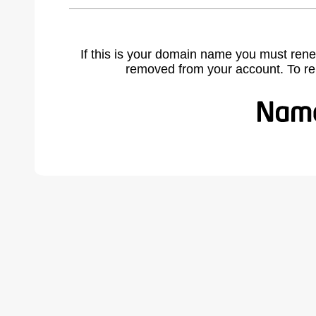
If this is your domain name you must rene
removed from your account. To r