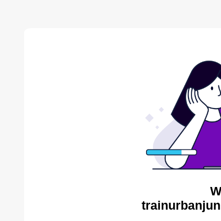
W
trainurbanjun