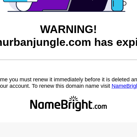
WARNING!
inurbanjungle.com has expi
name you must renew it immediately before it is deleted
our account. To renew this domain name visit
NameBrig