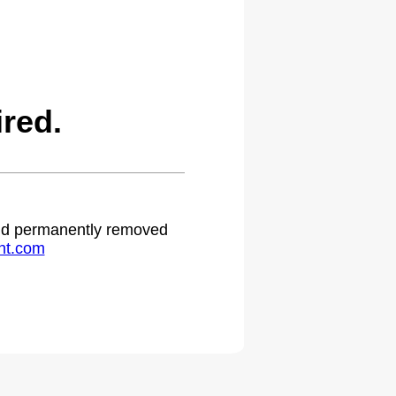
red.
 and permanently removed
ht.com