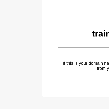
tra
If this is your domain 
from y