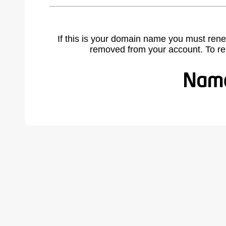
If this is your domain name you must rene
removed from your account. To r