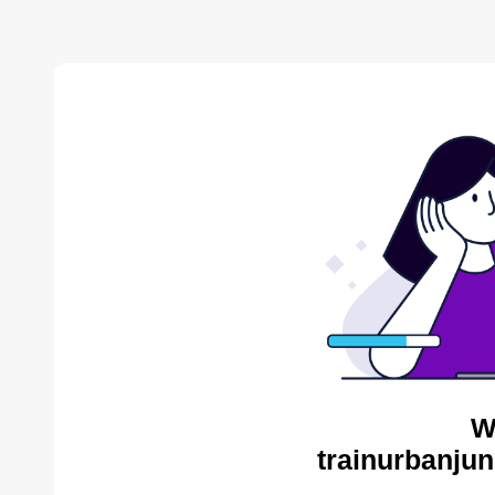
W
trainurbanjun